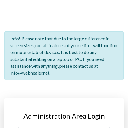
Info!
Please note that due to the large difference in
screen sizes, not all features of your editor will function
on mobile/tablet devices. It is best to do any
substantial editing on a laptop or PC. If you need
assistance with anything, please contact us at
info@webhealer.net.
Administration Area Login