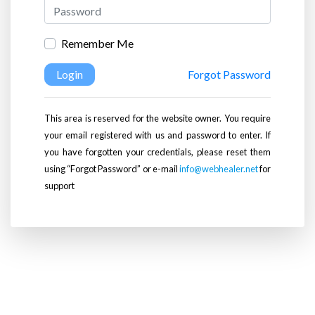
Remember Me
Login
Forgot Password
This area is reserved for the website owner. You require
your email registered with us and password to enter. If
you have forgotten your credentials, please reset them
using “Forgot Password” or e-mail
info@webhealer.net
for
support