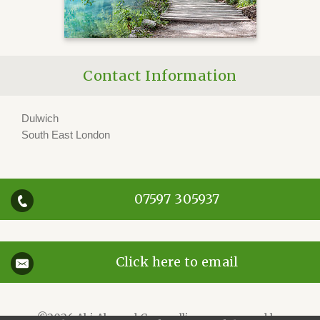
Contact Information
Dulwich
South East London
07597 305937
Click here to email
©2026
Abi Almond Counselling — powered by