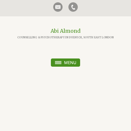
Abi Almond
COUNSELLING & PSYCHOTHERAPY IN DULWICH, SOUTH EAST LONDON